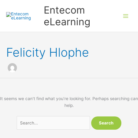
Skip
Entecom
to
content
eLearning
Felicity Hlophe
It seems we can’t find what you’re looking for. Perhaps searching can
help.
Search
for: