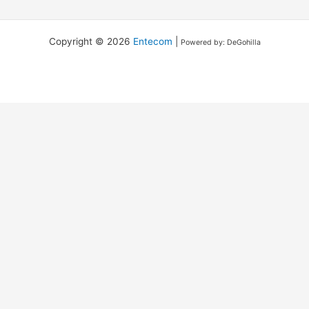
Copyright © 2026
Entecom
|
Powered by: DeGohilla